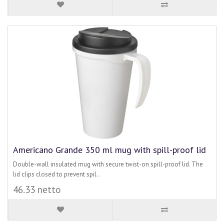
Americano Grande 350 ml mug with spill-proof lid
Double-wall insulated mug with secure twist-on spill-proof lid. The
lid clips closed to prevent spil..
46.33 netto