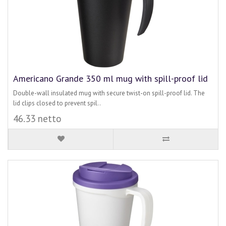
Americano Grande 350 ml mug with spill-proof lid
Double-wall insulated mug with secure twist-on spill-proof lid. The
lid clips closed to prevent spil..
46.33 netto