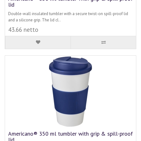
lid
Double-wall insulated tumbler with a secure twist-on spill-proof lid
and a silicone grip. The lid cl..
43.66 netto
Americano® 350 ml tumbler with grip & spill-proof
lid