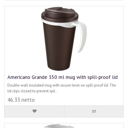
Americano Grande 350 ml mug with spill-proof lid
Double-wall insulated mug with secure twist-on spill-proof lid. The
lid clips closed to prevent spil..
46.33 netto