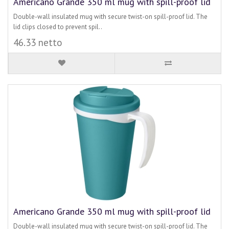
Americano Grande 350 ml mug with spill-proof lid
Double-wall insulated mug with secure twist-on spill-proof lid. The
lid clips closed to prevent spil..
46.33 netto
Americano Grande 350 ml mug with spill-proof lid
Double-wall insulated mug with secure twist-on spill-proof lid. The