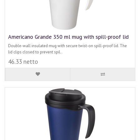
Americano Grande 350 ml mug with spill-proof lid
Double-wall insulated mug with secure twist-on spill-proof lid. The
lid clips closed to prevent spil..
46.33 netto