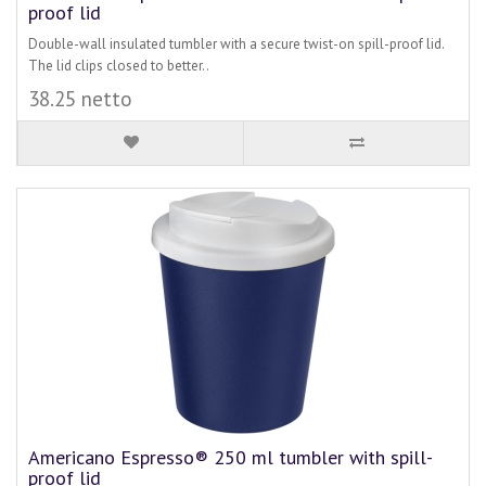
proof lid
Double-wall insulated tumbler with a secure twist-on spill-proof lid.
The lid clips closed to better..
38.25 netto
Americano Espresso® 250 ml tumbler with spill-
proof lid