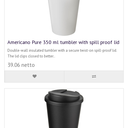
Americano Pure 350 ml tumbler with spill proof lid
Double-wall insulated tumbler with a secure twist-on spill-proof lid.
The lid clips closed to better..
39.06 netto