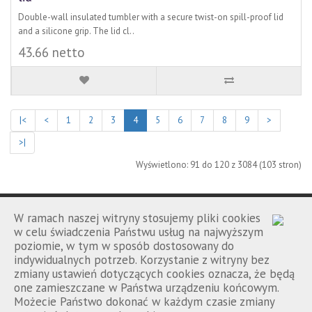
Double-wall insulated tumbler with a secure twist-on spill-proof lid
and a silicone grip. The lid cl..
43.66 netto
|<
<
1
2
3
4
5
6
7
8
9
>
>|
Wyświetlono: 91 do 120 z 3084 (103 stron)
W ramach naszej witryny stosujemy pliki cookies
w celu świadczenia Państwu usług na najwyższym
poziomie, w tym w sposób dostosowany do
Porównanie
Kontakt
Regulamin
|
|
indywidualnych potrzeb. Korzystanie z witryny bez
zmiany ustawień dotyczących cookies oznacza, że będą
one zamieszczane w Państwa urządzeniu końcowym.
Możecie Państwo dokonać w każdym czasie zmiany
Promowolski.pl © 2026 wszelkie prawa zastrzeżone.