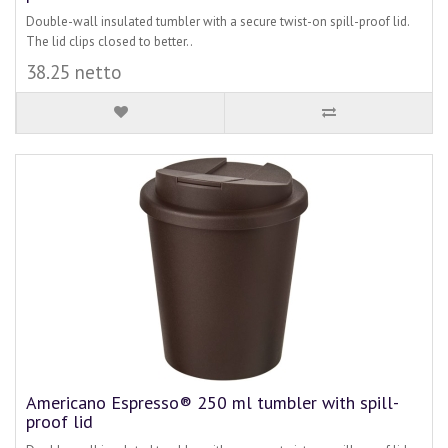
Double-wall insulated tumbler with a secure twist-on spill-proof lid.
The lid clips closed to better..
38.25 netto
Americano Espresso® 250 ml tumbler with spill-
proof lid