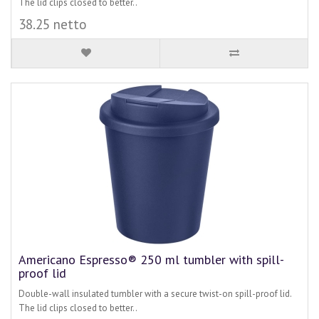
The lid clips closed to better..
38.25 netto
Americano Espresso® 250 ml tumbler with spill-
proof lid
Double-wall insulated tumbler with a secure twist-on spill-proof lid.
The lid clips closed to better..