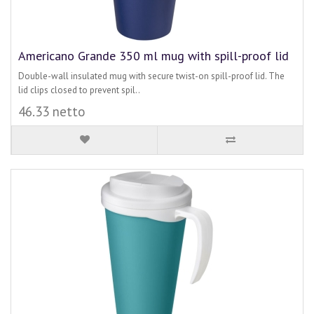
Americano Grande 350 ml mug with spill-proof lid
Double-wall insulated mug with secure twist-on spill-proof lid. The
lid clips closed to prevent spil..
46.33 netto