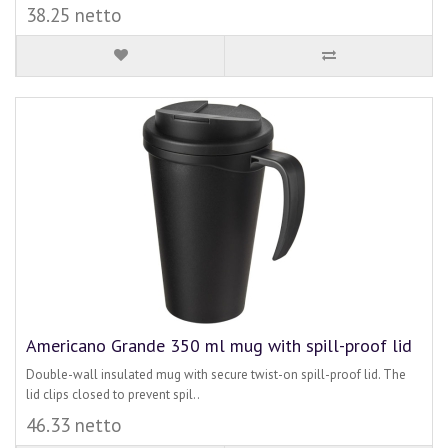
38.25 netto
Americano Grande 350 ml mug with spill-proof lid
Double-wall insulated mug with secure twist-on spill-proof lid. The
lid clips closed to prevent spil..
46.33 netto