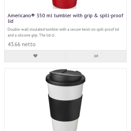
Americano® 350 ml tumbler with grip & spill-proof
lid
Double-wall insulated tumbler with a secure twist-on spill-proof lid
and a silicone grip. The lid cl..
43.66 netto