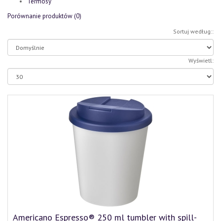
Termosy
Porównanie produktów (0)
Sortuj według::
Wyświetl:
Americano Espresso® 250 ml tumbler with spill-