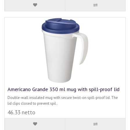
Americano Grande 350 ml mug with spill-proof lid
Double-wall insulated mug with secure twist-on spill-proof lid. The
lid clips closed to prevent spil..
46.33 netto