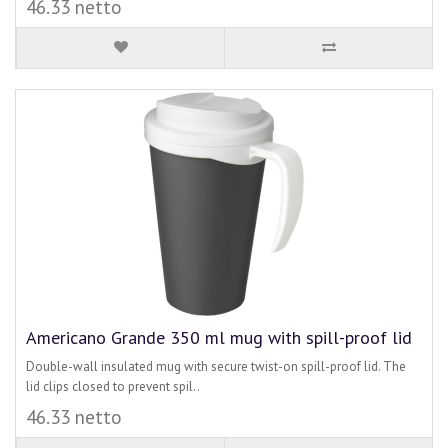
46.33 netto
Americano Grande 350 ml mug with spill-proof lid
Double-wall insulated mug with secure twist-on spill-proof lid. The
lid clips closed to prevent spil..
46.33 netto