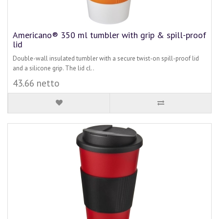
Americano® 350 ml tumbler with grip & spill-proof
lid
Double-wall insulated tumbler with a secure twist-on spill-proof lid
and a silicone grip. The lid cl..
43.66 netto