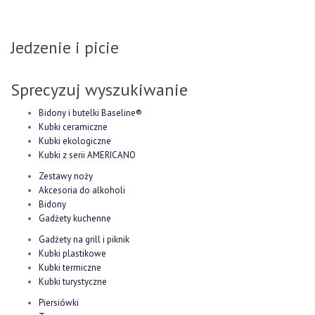
Jedzenie i picie
Sprecyzuj wyszukiwanie
Bidony i butelki Baseline®
Kubki ceramiczne
Kubki ekologiczne
Kubki z serii AMERICANO
Zestawy noży
Akcesoria do alkoholi
Bidony
Gadżety kuchenne
Gadżety na grill i piknik
Kubki plastikowe
Kubki termiczne
Kubki turystyczne
Piersiówki