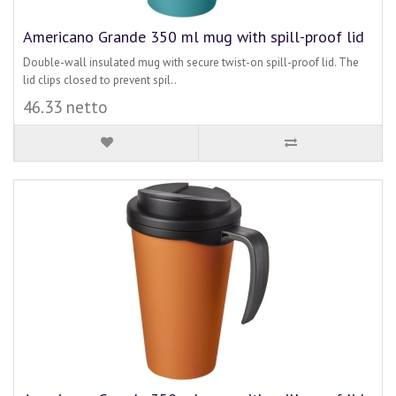
Americano Grande 350 ml mug with spill-proof lid
Double-wall insulated mug with secure twist-on spill-proof lid. The
lid clips closed to prevent spil..
46.33 netto