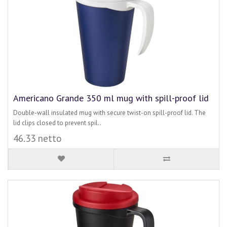
Americano Grande 350 ml mug with spill-proof lid
Double-wall insulated mug with secure twist-on spill-proof lid. The
lid clips closed to prevent spil..
46.33 netto