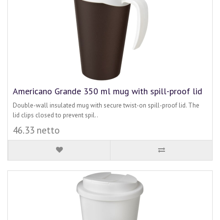
Americano Grande 350 ml mug with spill-proof lid
Double-wall insulated mug with secure twist-on spill-proof lid. The
lid clips closed to prevent spil..
46.33 netto