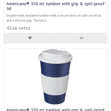
Americano® 350 ml tumbler with grip & spill-proof
lid
Double-wall insulated tumbler with a secure twist-on spill-proof lid
and a silicone grip. The lid cl..
43.66 netto
Americano® 350 ml tumbler with grip & spill-proof