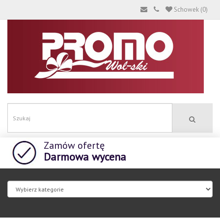
Schowek (0)
Zamów ofertę
Darmowa wycena