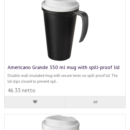
Americano Grande 350 ml mug with spill-proof lid
Double-wall insulated mug with secure twist-on spill-proof lid. The
lid clips closed to prevent spil..
46.33 netto