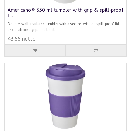
Americano® 350 ml tumbler with grip & spill-proof
lid
Double-wall insulated tumbler with a secure twist-on spill-proof lid
and a silicone grip. The lid cl..
43.66 netto