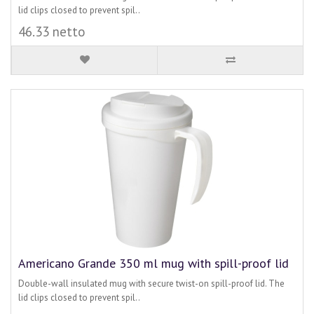
lid clips closed to prevent spil..
46.33 netto
Americano Grande 350 ml mug with spill-proof lid
Double-wall insulated mug with secure twist-on spill-proof lid. The
lid clips closed to prevent spil..