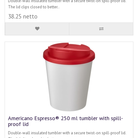
Double-wall insulated tumbler with a secure twist-on spill-proof lid.
The lid clips closed to better..
38.25 netto
Americano Espresso® 250 ml tumbler with spill-
proof lid
Double-wall insulated tumbler with a secure twist-on spill-proof lid.