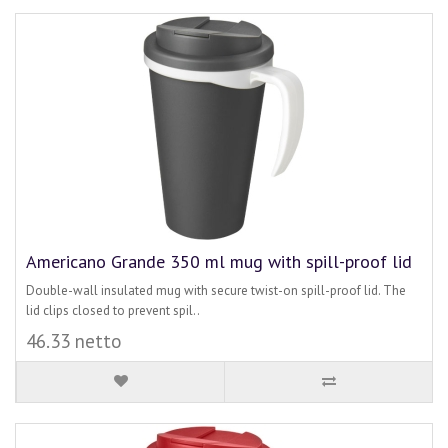
Americano Grande 350 ml mug with spill-proof lid
Double-wall insulated mug with secure twist-on spill-proof lid. The
lid clips closed to prevent spil..
46.33 netto