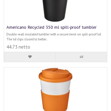
Americano Recycled 350 ml spill-proof tumbler
Double-wall insulated tumbler with a secure twist-on spill-proof lid.
The lid clips closed to better..
44.73 netto