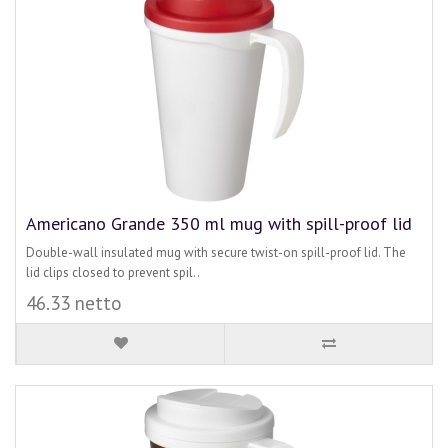
Americano Grande 350 ml mug with spill-proof lid
Double-wall insulated mug with secure twist-on spill-proof lid. The
lid clips closed to prevent spil..
46.33 netto